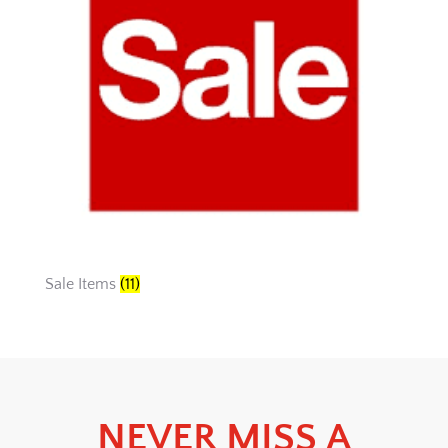
Sale Items
(11)
NEVER MISS A