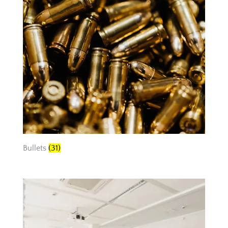
Bullets
(31)