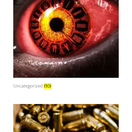
Uncategorized
(10)