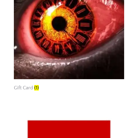
Gift Card
(1)