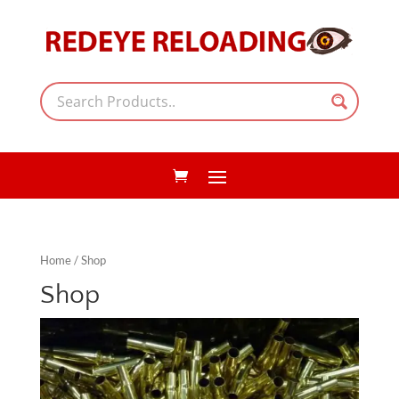
Home
/ Shop
Shop