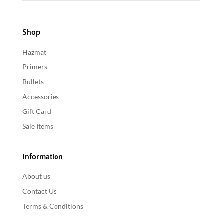
Shop
Hazmat
Primers
Bullets
Accessories
Gift Card
Sale Items
Information
About us
Contact Us
Terms & Conditions