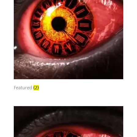
Featured
(2)