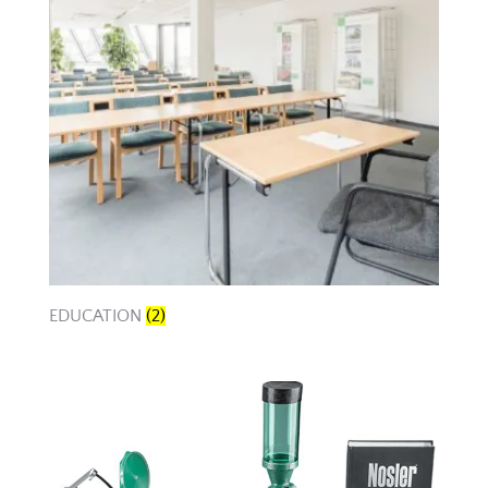
EDUCATION
(2)