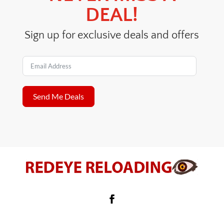
DEAL!
Sign up for exclusive deals and offers
Send Me Deals