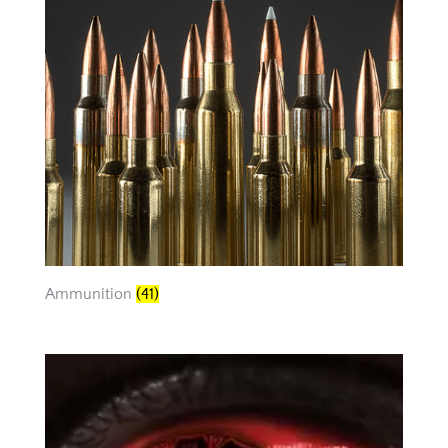
Ammunition
(41)