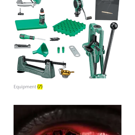
Equipment
(7)