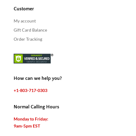
Customer
My account
Gift Card Balance
Order Tracking
How can we help you?
+1-803-717-0303
Normal Calling Hours
Monday to Friday:
9am-5pm EST