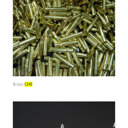
Brass
(34)