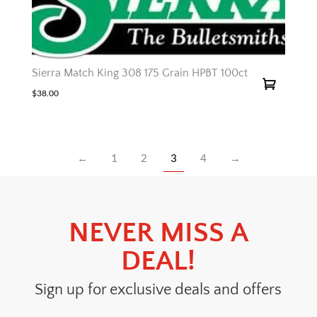
Sierra Match King 308 175 Grain HPBT 100ct
$
38.00
←
1
2
3
4
→
NEVER MISS A
DEAL!
Sign up for exclusive deals and offers