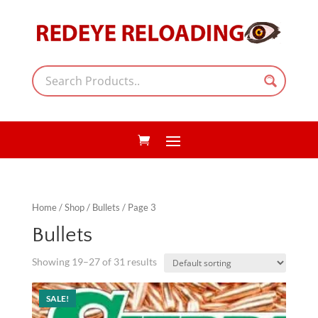
Home
/
Shop
/
Bullets
/ Page 3
Bullets
Showing 19–27 of 31 results
SALE!