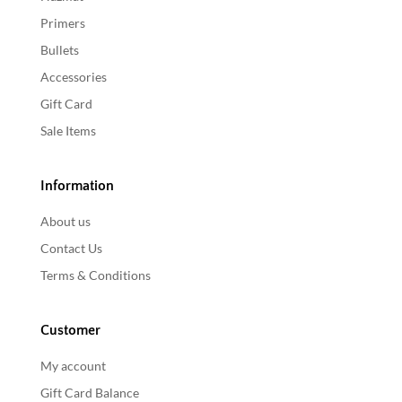
Primers
Bullets
Accessories
Gift Card
Sale Items
Information
About us
Contact Us
Terms & Conditions
Customer
My account
Gift Card Balance