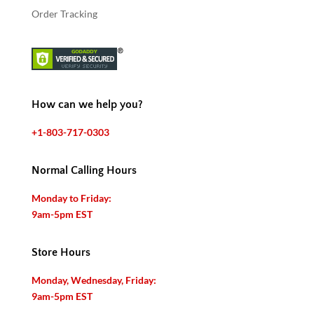
Order Tracking
How can we help you?
+1-803-717-0303
Normal Calling Hours
Monday to Friday:
9am-5pm EST
Store Hours
Monday, Wednesday, Friday:
9am-5pm EST