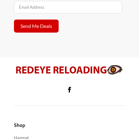
Send Me Deals
Shop
Hazmat