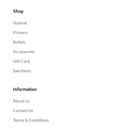
Shop
Hazmat
Primers
Bullets
Accessories
Gift Card
Sale Items
Information
About us
Contact Us
Terms & Conditions