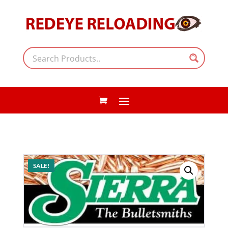
SALE!