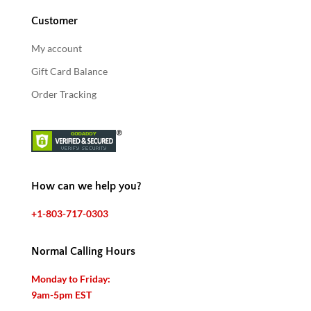
Customer
My account
Gift Card Balance
Order Tracking
How can we help you?
+1-803-717-0303
Normal Calling Hours
Monday to Friday:
9am-5pm EST