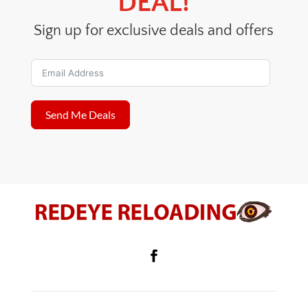
DEAL!
Sign up for exclusive deals and offers
Send Me Deals