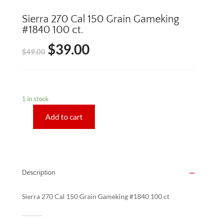
Sierra 270 Cal 150 Grain Gameking
#1840 100 ct.
$
39.00
Original
Current
$
49.00
price
price
was:
is:
1 in stock
$49.00.
$39.00.
Add to cart
Sierra
270
Cal
150
Grain
Description
Gameking
#1840
Sierra 270 Cal 150 Grain Gameking #1840 100 ct
100
ct.