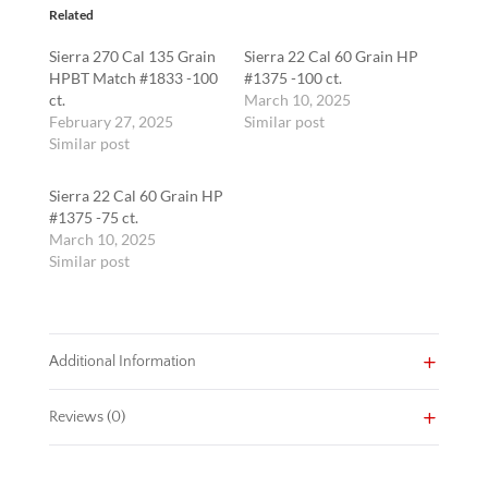
quantity
Related
Sierra 270 Cal 135 Grain
Sierra 22 Cal 60 Grain HP
HPBT Match #1833 -100
#1375 -100 ct.
ct.
March 10, 2025
February 27, 2025
Similar post
Similar post
Sierra 22 Cal 60 Grain HP
#1375 -75 ct.
March 10, 2025
Similar post
Additional Information
Reviews (0)