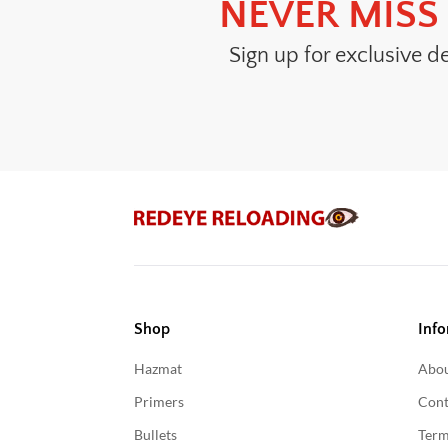
NEVER MISS 
Sign up for exclusive d
Shop
Info
Hazmat
Abou
Primers
Cont
Bullets
Term