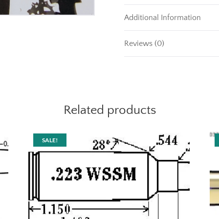
Additional Information
Reviews (0)
Related products
SALE!