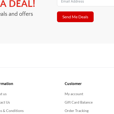
A DEAL!
eals and offers
Send Me Deals
rmation
Customer
t us
My account
act Us
Gift Card Balance
s & Conditions
Order Tracking