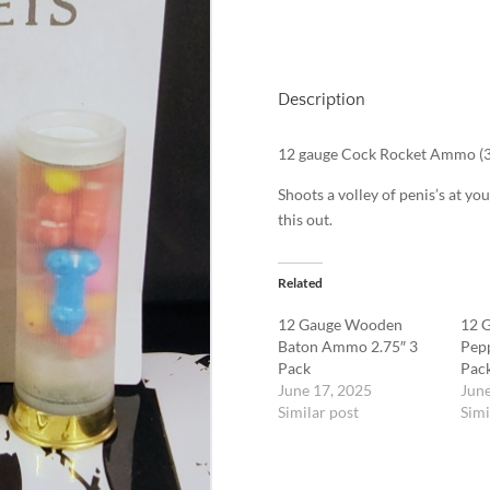
Description
12 gauge Cock Rocket Ammo (3
Shoots a volley of penis’s at you
this out.
Related
12 Gauge Wooden
12 G
Baton Ammo 2.75″ 3
Pep
Pack
Pac
June 17, 2025
June
Similar post
Simi