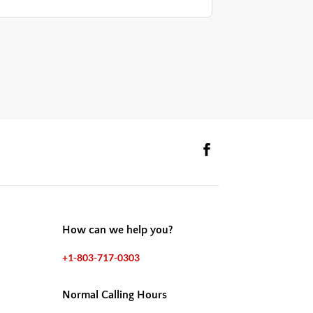
How can we help you?
+1-803-717-0303
Normal Calling Hours