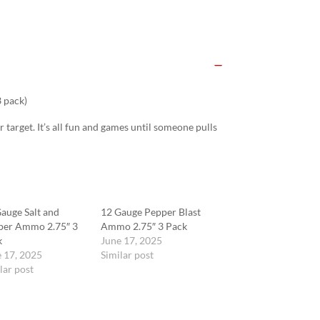
 pack)
r target. It’s all fun and games until someone pulls
auge Salt and
12 Gauge Pepper Blast
per Ammo 2.75″ 3
Ammo 2.75″ 3 Pack
k
June 17, 2025
 17, 2025
Similar post
lar post