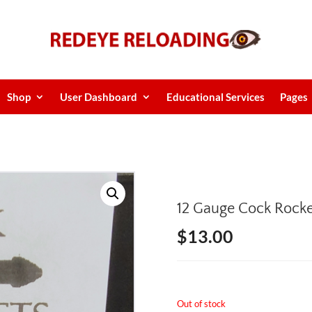
Shop
User Dashboard
Educational Services
Pages
12 Gauge Cock Rock
$
13.00
Out of stock