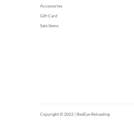
Accessories
Gift Card
Sale Items
Copyright © 2022 | RedEye Reloading