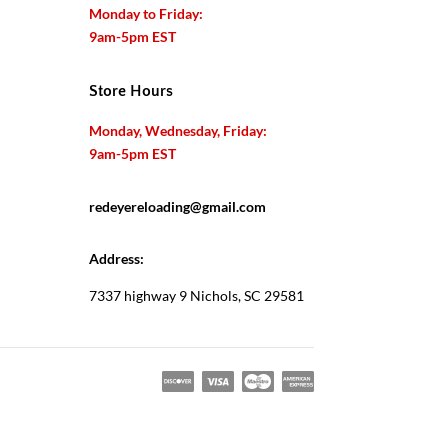
Monday to Friday:
9am-5pm EST
Store Hours
Monday, Wednesday, Friday:
9am-5pm EST
redeyereloading@gmail.com
Address:
7337 highway 9 Nichols, SC 29581