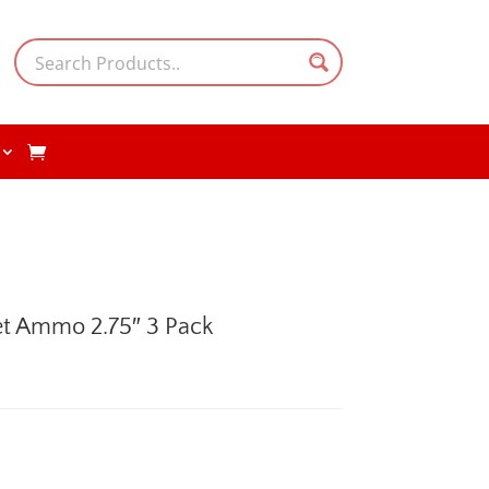
et Ammo 2.75″ 3 Pack