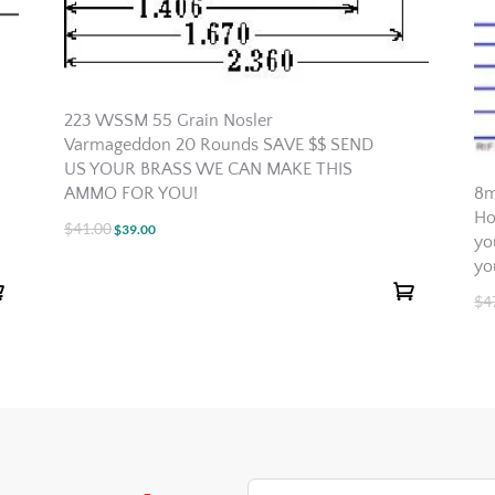
223 WSSM 55 Grain Nosler
Varmageddon 20 Rounds SAVE $$ SEND
US YOUR BRASS WE CAN MAKE THIS
AMMO FOR YOU!
8m
Ho
$
41.00
Original
Current
$
39.00
yo
price
price
yo
was:
is:
$
4
$41.00.
$39.00.