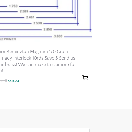
m Remington Magnum 170 Grain
rnady Interlock 10rds Save $ Send us
ur brass! We can make this ammo for
u!
7.50
Original
Current
$
45.00
price
price
was:
is:
$47.50.
$45.00.