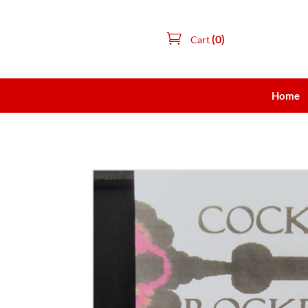
(0)
Cart
Home