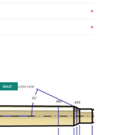
SALE!