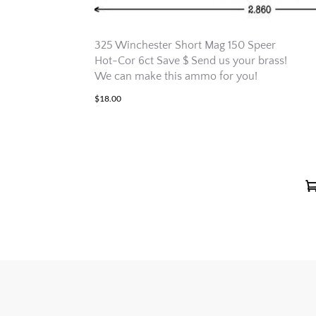
325 Winchester Short Mag 150 Speer
Hot-Cor 6ct Save $ Send us your brass!
We can make this ammo for you!
$
18.00