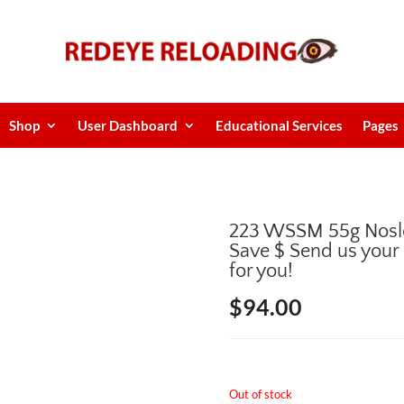
Shop
User Dashboard
Educational Services
Pages
223 WSSM 55g Nosl
Save $ Send us your
for you!
$
94.00
Out of stock