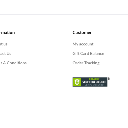
rmation
Customer
t us
My account
act Us
Gift Card Balance
s & Conditions
Order Tracking