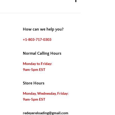
How can we help you?
+1-803-717-0303
Normal Calling Hours
Monday to Friday:
9am-5pm EST
Store Hours
Monday, Wednesday, Friday:
9am-5pm EST
redeyereloading@gmail.com