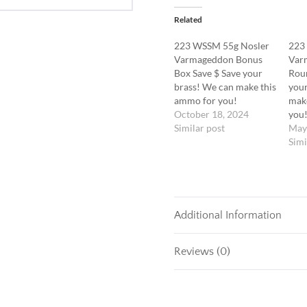
Related
223 WSSM 55g Nosler
223
Varmageddon Bonus
Var
Box Save $ Save your
Roun
brass! We can make this
your
ammo for you!
mak
October 18, 2024
you
Similar post
May
Simi
Additional Information
Reviews (0)