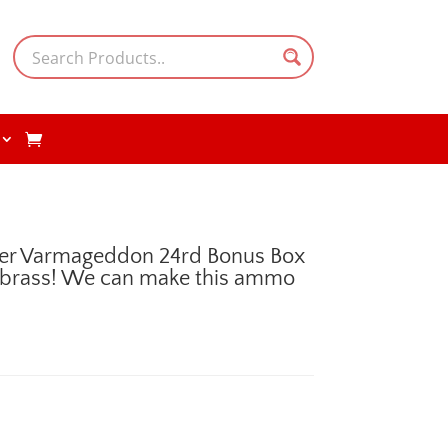
er Varmageddon 24rd Bonus Box
 brass! We can make this ammo