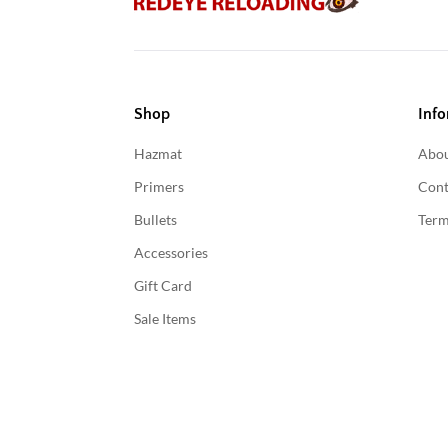
Shop
Info
Hazmat
Abou
Primers
Cont
Bullets
Term
Accessories
Gift Card
Sale Items