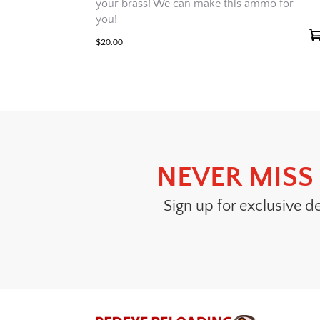
your brass! We can make this ammo for
you!
$
20.00
NEVER MISS 
Sign up for exclusive d