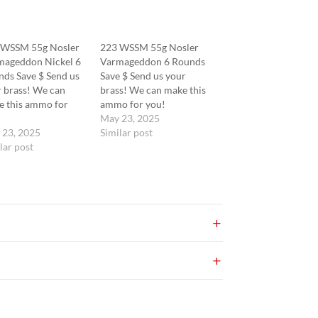
 WSSM 55g Nosler
223 WSSM 55g Nosler
mageddon Nickel 6
Varmageddon 6 Rounds
ds Save $ Send us
Save $ Send us your
 brass! We can
brass! We can make this
e this ammo for
ammo for you!
!
May 23, 2025
 23, 2025
Similar post
lar post