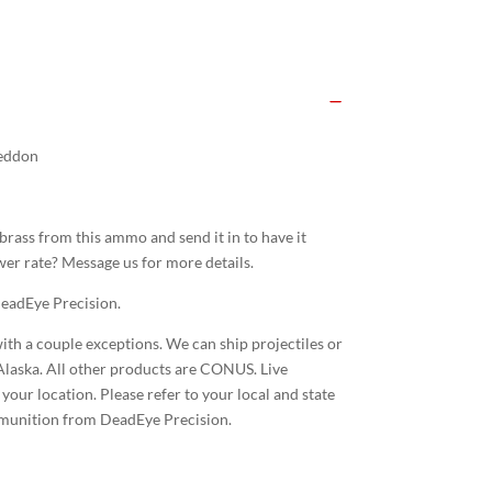
eddon
rass from this ammo and send it in to have it
er rate? Message us for more details.
eadEye Precision.
ith a couple exceptions. We can ship projectiles or
laska. All other products are CONUS. Live
our location. Please refer to your local and state
mmunition from DeadEye Precision.