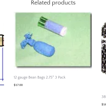
Related products
12 gauge Bean Bags 2.75″ 3 Pack
$
17.00
38
$
1