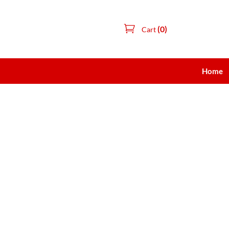
(0)
Cart
Home