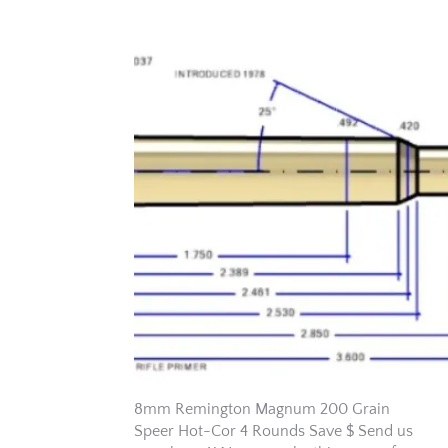
8mm Remington Magnum 200 Grain
Speer Hot-Cor 4 Rounds Save $ Send us