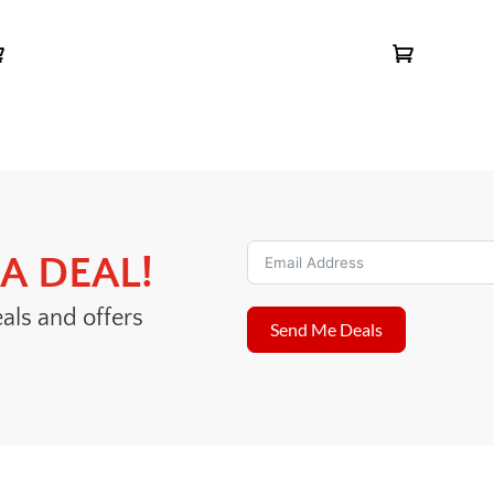
A DEAL!
eals and offers
Send Me Deals