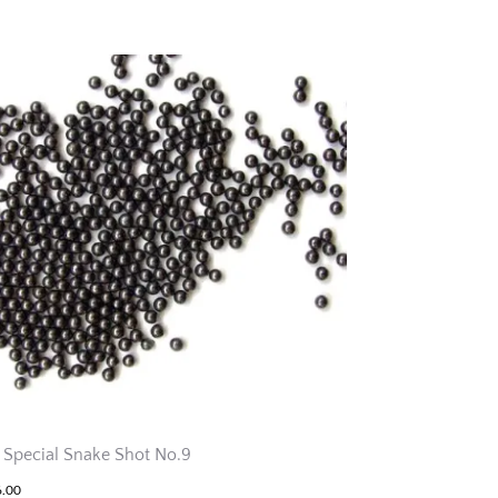
 Special Snake Shot No.9
6.00