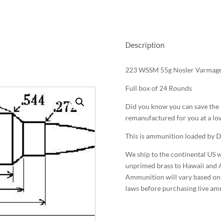
Description
223 WSSM 55g Nosler Varmag
Full box of 24 Rounds
Did you know you can save the b
remanufactured for you at a low
This is ammunition loaded by D
We ship to the continental US w
unprimed brass to Hawaii and A
Ammunition will vary based on y
laws before purchasing live a