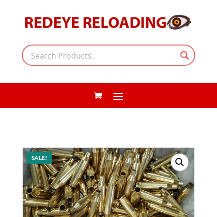
SALE!