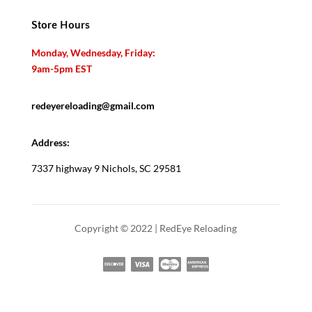
Store Hours
Monday, Wednesday, Friday:
9am-5pm EST
redeyereloading@gmail.com
Address:
7337 highway 9 Nichols, SC 29581
Copyright © 2022 | RedEye Reloading