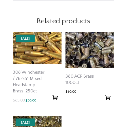
Related products
SALE!
308 Winchester
380 ACP Brass
/ 762×51 Mixed
1000ct
Headstamp
Brass-250ct
$
60.00
$
65.00
Original
Current
$
50.00
price
price
was:
is:
$65.00.
$50.00.
SALE!