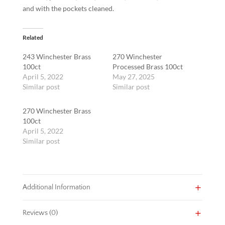
and with the pockets cleaned.
Related
243 Winchester Brass
270 Winchester
100ct
Processed Brass 100ct
April 5, 2022
May 27, 2025
Similar post
Similar post
270 Winchester Brass
100ct
April 5, 2022
Similar post
Additional Information
Reviews (0)