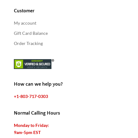
Customer
My account
Gift Card Balance
Order Tracking
How can we help you?
+1-803-717-0303
Normal Calling Hours
Monday to Friday:
9am-5pm EST