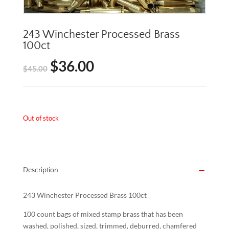
243 Winchester Processed Brass
100ct
$
36.00
Original
Current
$
45.00
price
price
was:
is:
Out of stock
$45.00.
$36.00.
Description
243 Winchester Processed Brass 100ct
100 count bags of mixed stamp brass that has been
washed, polished, sized, trimmed, deburred, chamfered