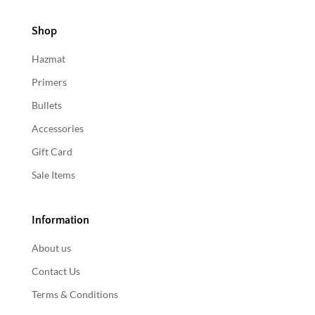
Shop
Hazmat
Primers
Bullets
Accessories
Gift Card
Sale Items
Information
About us
Contact Us
Terms & Conditions