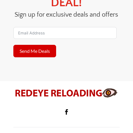
DEAL!
Sign up for exclusive deals and offers
Send Me Deals