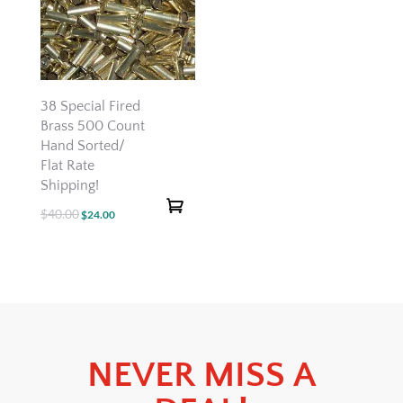
38 Special Fired
Brass 500 Count
Hand Sorted/
Flat Rate
Shipping!
$
40.00
Original
Current
$
24.00
price
price
was:
is:
$40.00.
$24.00.
NEVER MISS A