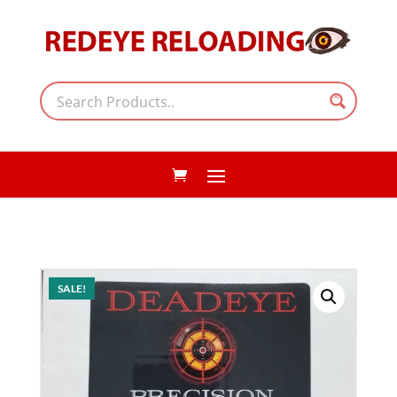
SALE!