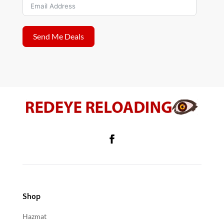
Send Me Deals
Shop
Hazmat