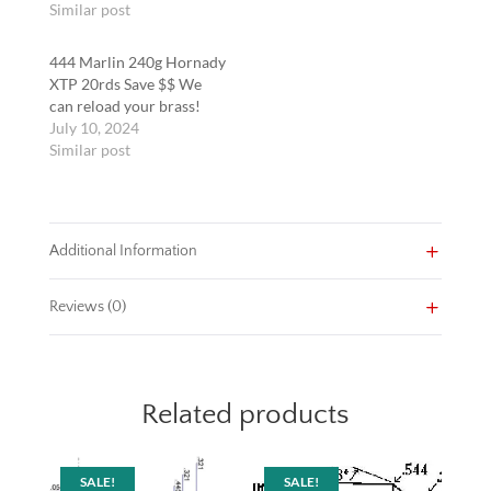
Similar post
444 Marlin 240g Hornady
XTP 20rds Save $$ We
can reload your brass!
July 10, 2024
Similar post
Additional Information
Reviews (0)
Related products
SALE!
SALE!