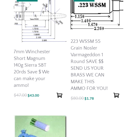
223 WSSM 55
Grain Nosler
7mm Winchester
Varmageddon 1
Short Magnum
Round SAVE $$
140g Sierra SBT
SEND US YOUR
20rds Save $ We
BRASS WE CAN
can make your
MAKE THIS
ammo!
AMMO FOR YOU!
$
47.00
Original
Current
$
43.00
$
80.00
Original
Current
$
1.78
price
price
price
price
was:
is:
was:
is:
$47.00.
$43.00.
$80.00.
$1.78.