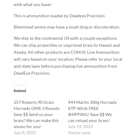
with what you have!
This is ammunition loaded by Deadeye Precision
Blemished ammo may have a small ding or discoloration.
We ship to the continental US with a couple exceptions.
We can ship projectiles or unprimed brass to Hawaii and
Alaska. All other products are CONUS. Live Ammunition
will vary based on your location. Please refer to your local
and state laws before purchasing live ammunition from
DeadEye Precision.
Related
257 Roberts 90 Grain
444 Marlin 300g Hornady
Hornady GMX 3 Rounds
XTP 60rds FREE
Save $$ Send us your
SHIPPING! Save $$ We
brass! We can make this
can reload your brass!
ammo for you!
July 19, 2024
July 8, 2025
Similar post