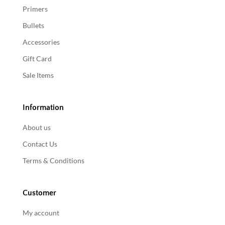
Primers
Bullets
Accessories
Gift Card
Sale Items
Information
About us
Contact Us
Terms & Conditions
Customer
My account