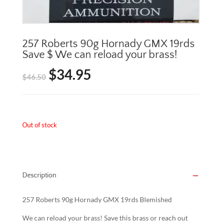
257 Roberts 90g Hornady GMX 19rds
Save $ We can reload your brass!
$
34.95
Original
Current
$
46.50
price
price
was:
is:
Out of stock
$46.50.
$34.95.
Description
257 Roberts 90g Hornady GMX 19rds Blemished
We can reload your brass! Save this brass or reach out