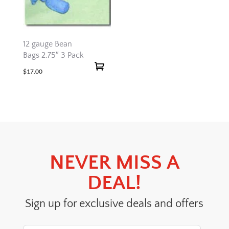
12 gauge Bean
Bags 2.75″ 3 Pack
$
17.00
NEVER MISS A
DEAL!
Sign up for exclusive deals and offers