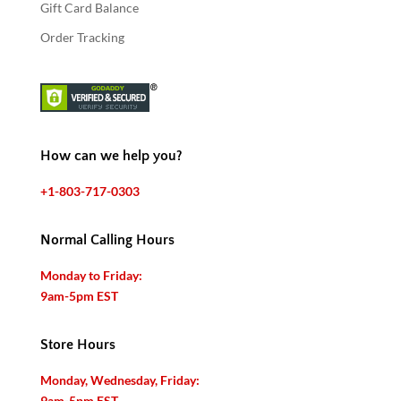
Gift Card Balance
Order Tracking
How can we help you?
+1-803-717-0303
Normal Calling Hours
Monday to Friday:
9am-5pm EST
Store Hours
Monday, Wednesday, Friday:
9am-5pm EST