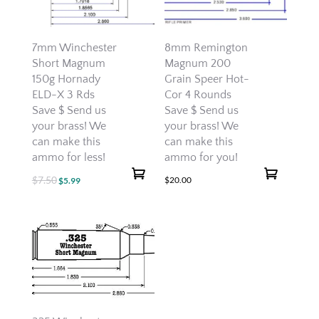
7mm Winchester
8mm Remington
Short Magnum
Magnum 200
150g Hornady
Grain Speer Hot-
ELD-X 3 Rds
Cor 4 Rounds
Save $ Send us
Save $ Send us
your brass! We
your brass! We
can make this
can make this
ammo for less!
ammo for you!
$
7.50
Original
Current
$
20.00
$
5.99
price
price
was:
is:
$7.50.
$5.99.