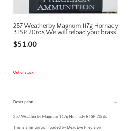
257 Weatherby Magnum 117g Hornady
BTSP 20rds We will reload your brass!
$
51.00
Out of stock
Description
257 Weatherby Magnum 117g Hornady BTSP 20rds
This is ammunition loaded by DeadEye Precision