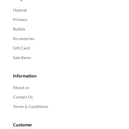
Hazmat
Primers
Bullets
Accessories
Gift Card
Sale Items
Information
About us
Contact Us
Terms & Conditions
Customer