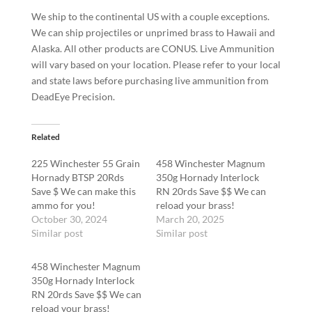
We ship to the continental US with a couple exceptions.
We can ship projectiles or unprimed brass to Hawaii and
Alaska. All other products are CONUS. Live Ammunition
will vary based on your location. Please refer to your local
and state laws before purchasing live ammunition from
DeadEye Precision.
Related
225 Winchester 55 Grain
458 Winchester Magnum
Hornady BTSP 20Rds
350g Hornady Interlock
Save $ We can make this
RN 20rds Save $$ We can
ammo for you!
reload your brass!
October 30, 2024
March 20, 2025
Similar post
Similar post
458 Winchester Magnum
350g Hornady Interlock
RN 20rds Save $$ We can
reload your brass!