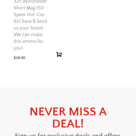
325 Winchester
Short Mag 150
Speer Hot-Cor
6ct Save $ Send
us your brass!
We can make
this ammo for
you!
$
18.00
NEVER MISS A
DEAL!