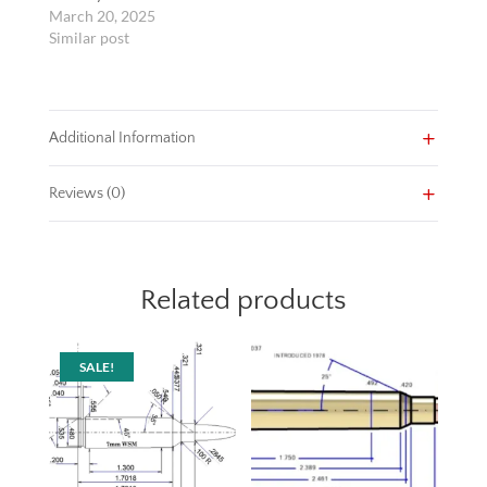
March 20, 2025
Similar post
Additional Information
Reviews (0)
Related products
SALE!