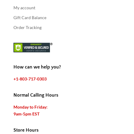
My account
Gift Card Balance
Order Tracking
How can we help you?
+1-803-717-0303
Normal Calling Hours
Monday to Friday:
9am-5pm EST
Store Hours