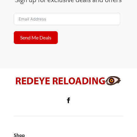
Sign up for exclusive deals and offers
Send Me Deals
Shop