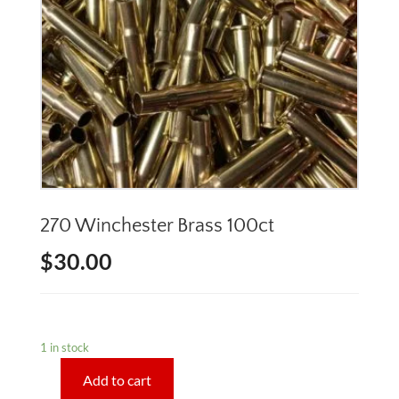
270 Winchester Brass 100ct
$
30.00
1 in stock
Add to cart
270