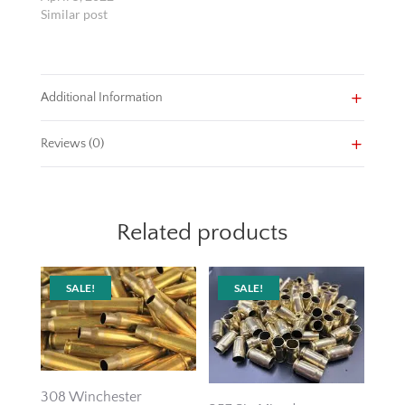
Similar post
Additional Information
Reviews (0)
Related products
SALE!
SALE!
308 Winchester