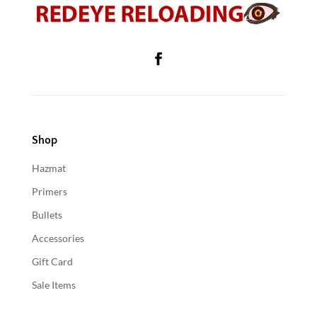
Shop
Hazmat
Primers
Bullets
Accessories
Gift Card
Sale Items