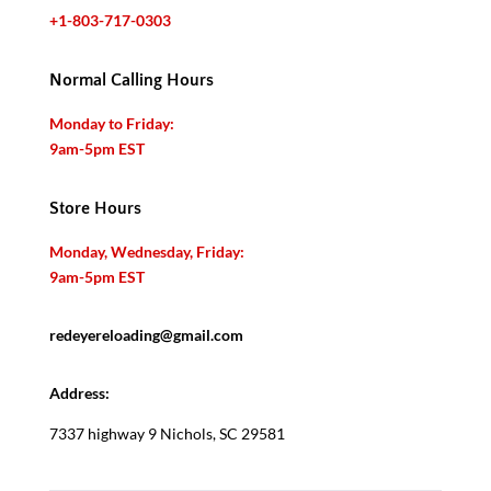
+1-803-717-0303
Normal Calling Hours
Monday to Friday:
9am-5pm EST
Store Hours
Monday, Wednesday, Friday:
9am-5pm EST
redeyereloading@gmail.com
Address:
7337 highway 9 Nichols, SC 29581