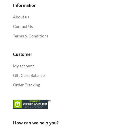
Information
About us
Contact Us
Terms & Conditions
Customer
My account
Gift Card Balance
Order Tracking
How can we help you?