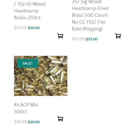
357 Sig Mixed
/ 762×51 Mixed
Headstamp Fired
Headstamp
Brass 500 Count
Brass-250ct
No CC FEE/ Flat
$
65.00
Original
Current
$
50.00
Rate Shipping!
price
price
$
50.00
Original
Current
$
35.00
was:
is:
price
price
$65.00.
$50.00.
was:
is:
$50.00.
$35.00.
SALE!
45 ACP Mix
500ct
$
40.00
Original
Current
$
30.00
price
price
was:
is: