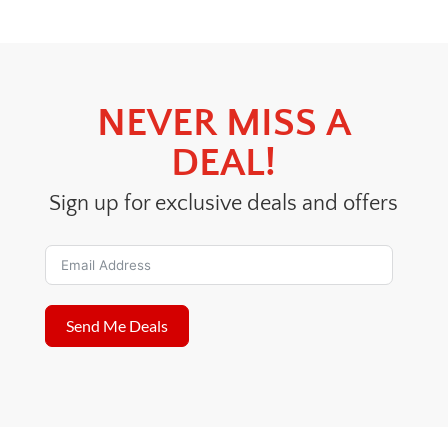
$40.00.
$30.00.
NEVER MISS A
DEAL!
Sign up for exclusive deals and offers
Send Me Deals