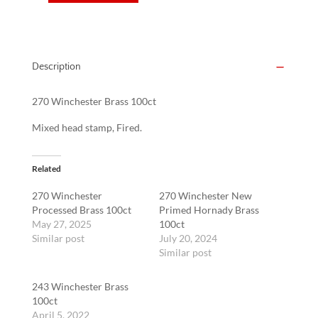
Winchester
Brass
100ct
quantity
Description
270 Winchester Brass 100ct
Mixed head stamp, Fired.
Related
270 Winchester
270 Winchester New
Processed Brass 100ct
Primed Hornady Brass
May 27, 2025
100ct
Similar post
July 20, 2024
Similar post
243 Winchester Brass
100ct
April 5, 2022