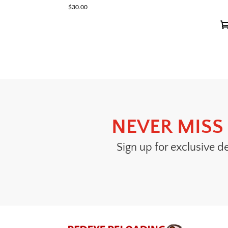
$
30.00
NEVER MISS 
Sign up for exclusive d