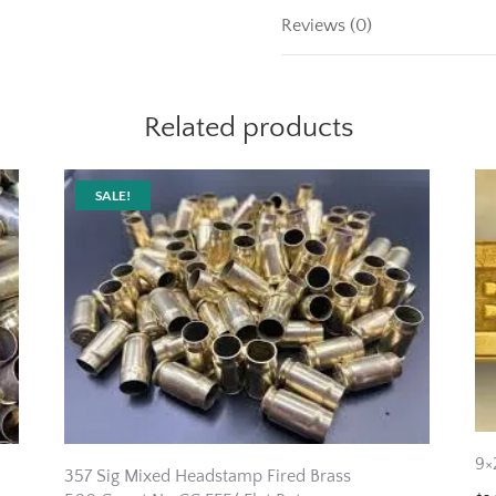
Reviews (0)
Related products
SALE!
9×
357 Sig Mixed Headstamp Fired Brass