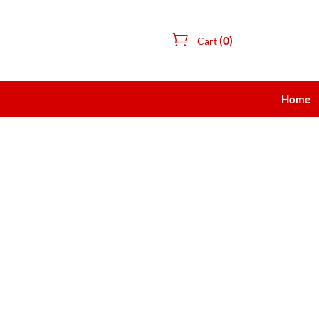
(0)
Cart
Home