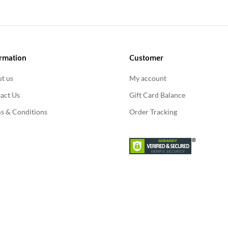
rmation
Customer
t us
My account
act Us
Gift Card Balance
s & Conditions
Order Tracking