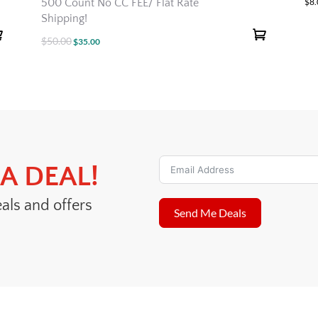
500 Count No CC FEE/ Flat Rate
$
8
Shipping!
$
50.00
Original
Current
$
35.00
price
price
was:
is:
$50.00.
$35.00.
A DEAL!
eals and offers
Send Me Deals