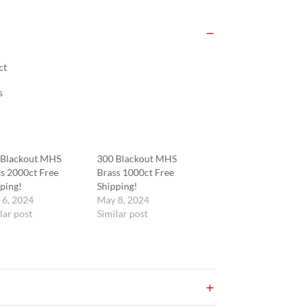
ct
s
 Blackout MHS
300 Blackout MHS
s 2000ct Free
Brass 1000ct Free
ping!
Shipping!
 6, 2024
May 8, 2024
lar post
Similar post