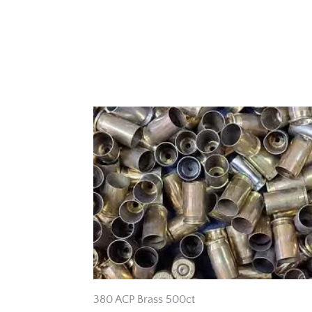
380 ACP Brass 500ct