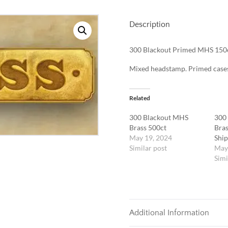
Description
300 Blackout Primed MHS 150
Mixed headstamp. Primed case
Related
300 Blackout MHS
300
Brass 500ct
Bras
May 19, 2024
Ship
Similar post
May
Simi
Additional Information