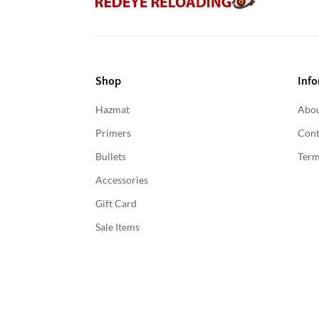
Shop
Info
Hazmat
Abou
Primers
Cont
Bullets
Term
Accessories
Gift Card
Sale Items