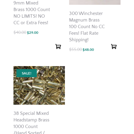
9mm Mixed
Brass 1000 Count
300 Winchester
NO LIMITS! NO
Magnum Brass
CC or Extra Fees!
100 Count No CC
$
40.00
Original
Current
$
29.00
Fees! Flat Rate
Shipping!
price
price
was:
is:
$
55.00
Original
Current
$
48.00
$40.00.
$29.00.
price
price
was:
is:
$55.00.
$48.00.
SALE!
38 Special Mixed
Headstamp Brass
1000 Count
/Hand Sorted /