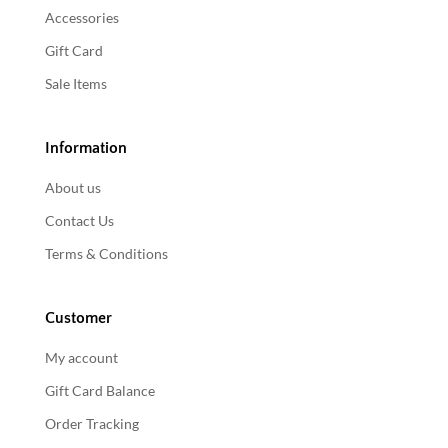
Accessories
Gift Card
Sale Items
Information
About us
Contact Us
Terms & Conditions
Customer
My account
Gift Card Balance
Order Tracking