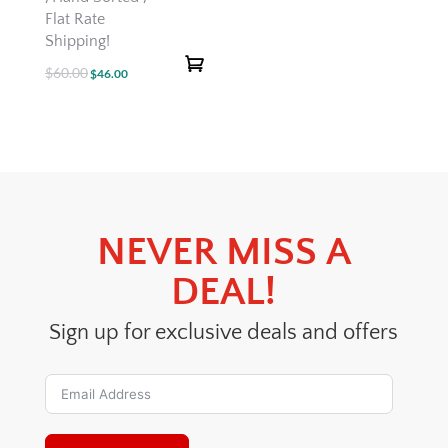
Flat Rate
Shipping!
$
60.00
Original
Current
$
46.00
price
price
was:
is:
$60.00.
$46.00.
NEVER MISS A
DEAL!
Sign up for exclusive deals and offers