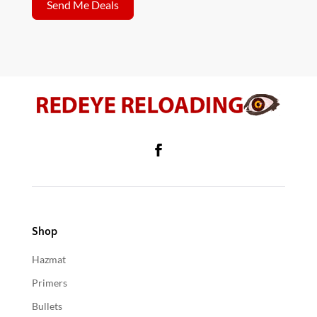
Send Me Deals
Shop
Hazmat
Primers
Bullets