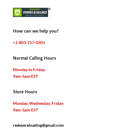
How can we help you?
+1-803-717-0303
Normal Calling Hours
Monday to Friday:
9am-5pm EST
Store Hours
Monday, Wednesday, Friday:
9am-5pm EST
redeyereloading@gmail.com