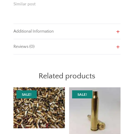
Similar post
Additional Information
Reviews (0)
Related products
SALE!
SALE!