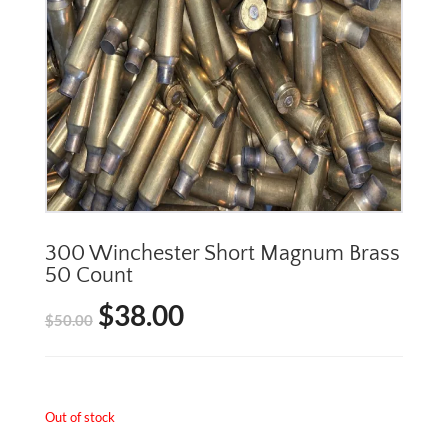
300 Winchester Short Magnum Brass
50 Count
$
38.00
Original
Current
$
50.00
price
price
was:
is:
Out of stock
$50.00.
$38.00.