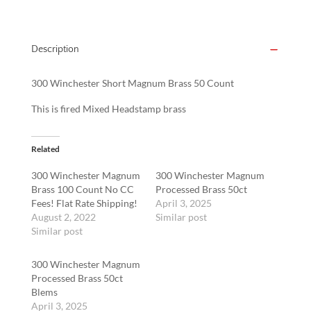
Description
300 Winchester Short Magnum Brass 50 Count
This is fired Mixed Headstamp brass
Related
300 Winchester Magnum
300 Winchester Magnum
Brass 100 Count No CC
Processed Brass 50ct
Fees! Flat Rate Shipping!
April 3, 2025
August 2, 2022
Similar post
Similar post
300 Winchester Magnum
Processed Brass 50ct
Blems
April 3, 2025