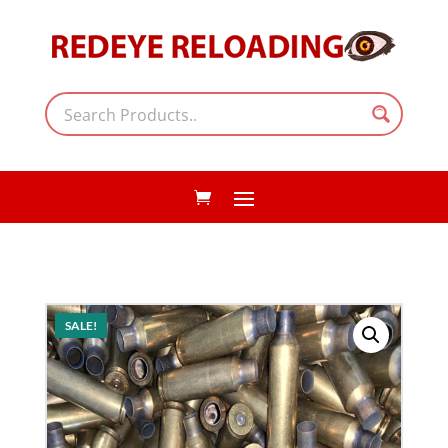
SALE!