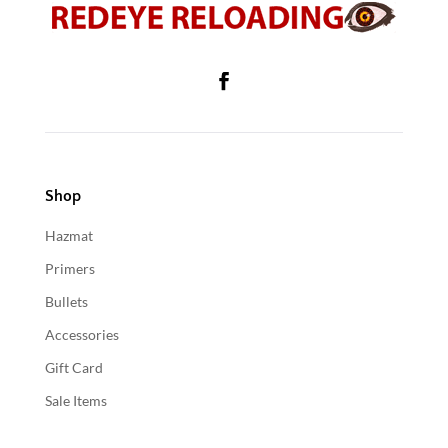
Shop
Hazmat
Primers
Bullets
Accessories
Gift Card
Sale Items