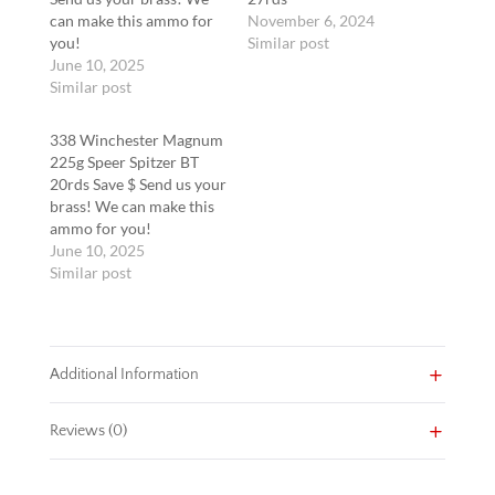
can make this ammo for
November 6, 2024
you!
Similar post
June 10, 2025
Similar post
338 Winchester Magnum
225g Speer Spitzer BT
20rds Save $ Send us your
brass! We can make this
ammo for you!
June 10, 2025
Similar post
Additional Information
Reviews (0)