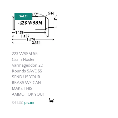
price
price
was:
is:
$20.00.
$12.00.
SALE!
223 WSSM 55
Grain Nosler
Varmageddon 20
Rounds SAVE $$
SEND US YOUR
BRASS WE CAN
MAKE THIS
AMMO FOR YOU!
$
41.00
Original
Current
$
39.00
price
price
was:
is: