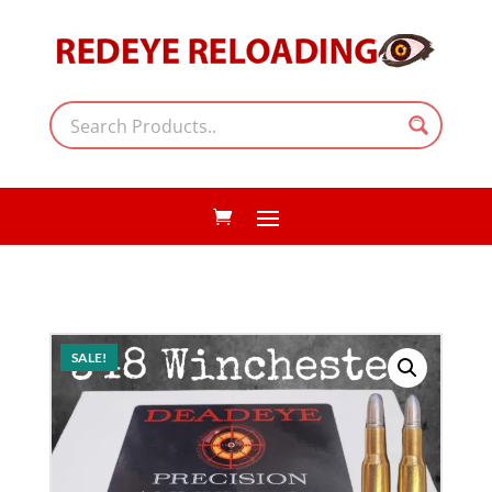
SALE!