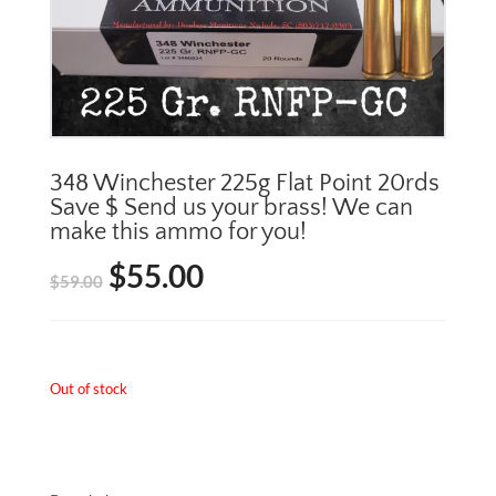
348 Winchester 225g Flat Point 20rds
Save $ Send us your brass! We can
make this ammo for you!
$
55.00
Original
Current
$
59.00
price
price
was:
is:
Out of stock
$59.00.
$55.00.