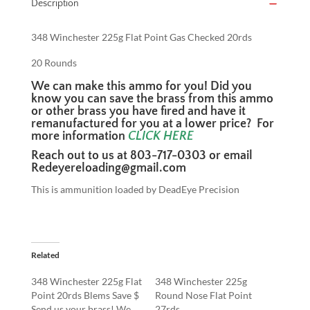
Description
348 Winchester 225g Flat Point Gas Checked 20rds
20 Rounds
We can make this ammo for you! Did you
know you can save the brass from this ammo
or other brass you have fired and have it
remanufactured for you at a lower price? For
more information
CLICK
HERE
Reach out to us at 803-717-0303 or email
Redeyereloading@gmail.com
This is ammunition loaded by DeadEye Precision
Related
348 Winchester 225g Flat
348 Winchester 225g
Point 20rds Blems Save $
Round Nose Flat Point
Send us your brass! We
27rds