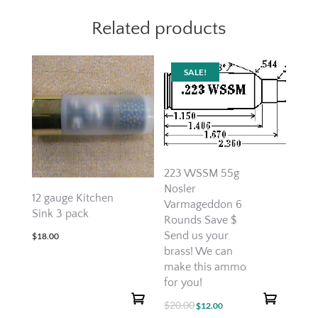
Related products
SALE!
223 WSSM 55g
Nosler
12 gauge Kitchen
Varmageddon 6
Sink 3 pack
Rounds Save $
Send us your
$
18.00
brass! We can
make this ammo
for you!
$
20.00
Original
Current
$
12.00