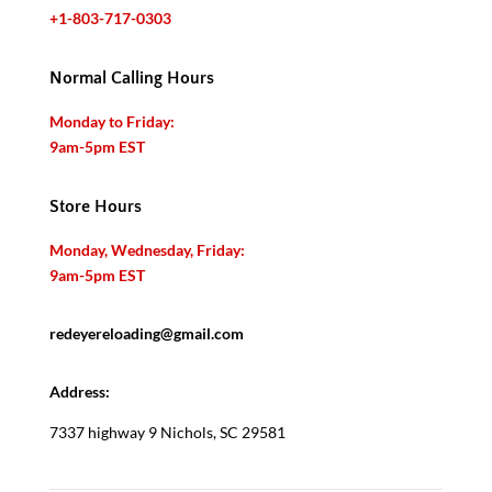
+1-803-717-0303
Normal Calling Hours
Monday to Friday:
9am-5pm EST
Store Hours
Monday, Wednesday, Friday:
9am-5pm EST
redeyereloading@gmail.com
Address:
7337 highway 9 Nichols, SC 29581