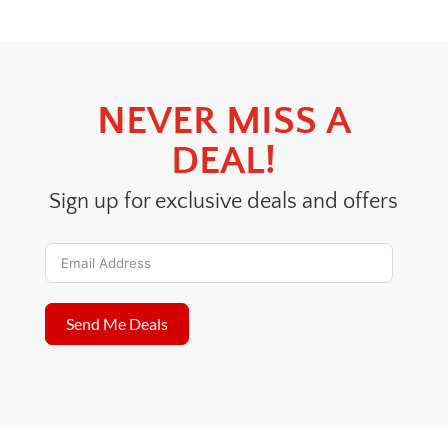
$41.00.
$39.00.
NEVER MISS A
DEAL!
Sign up for exclusive deals and offers
Send Me Deals