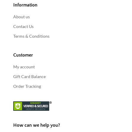
Information
About us
Contact Us
Terms & Conditions
Customer
My account
Gift Card Balance
Order Tracking
How can we help you?