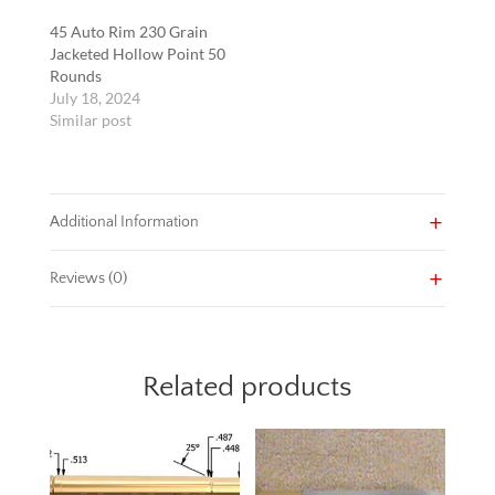
45 Auto Rim 230 Grain
Jacketed Hollow Point 50
Rounds
July 18, 2024
Similar post
Additional Information
Reviews (0)
Related products