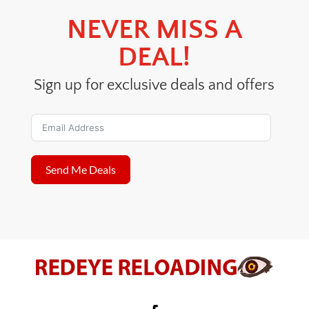
NEVER MISS A
DEAL!
Sign up for exclusive deals and offers
Send Me Deals