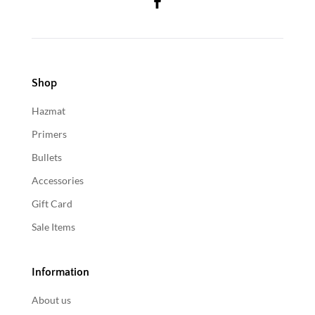
Shop
Hazmat
Primers
Bullets
Accessories
Gift Card
Sale Items
Information
About us