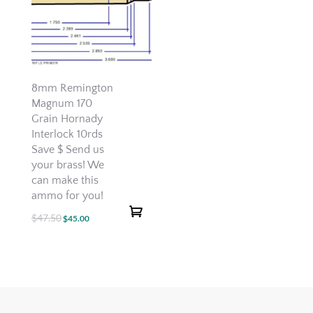
8mm Remington
Magnum 170
Grain Hornady
Interlock 10rds
Save $ Send us
your brass! We
can make this
ammo for you!
$
47.50
Original
Current
$
45.00
price
price
was:
is:
$47.50.
$45.00.