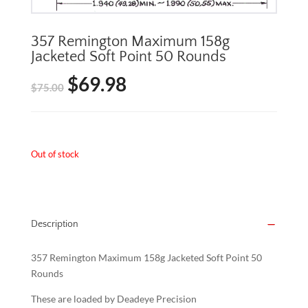
357 Remington Maximum 158g
Jacketed Soft Point 50 Rounds
$
69.98
Original
Current
$
75.00
price
price
was:
is:
Out of stock
$75.00.
$69.98.
Description
357 Remington Maximum 158g Jacketed Soft Point 50
Rounds
These are loaded by Deadeye Precision