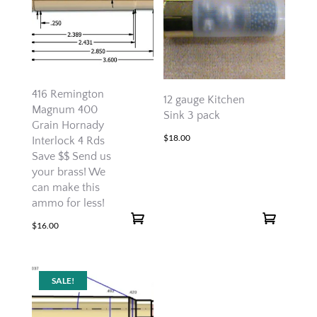
416 Remington
12 gauge Kitchen
Magnum 400
Sink 3 pack
Grain Hornady
$
18.00
Interlock 4 Rds
Save $$ Send us
your brass! We
can make this
ammo for less!
$
16.00
SALE!