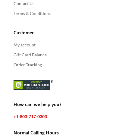
Contact Us
Terms & Conditions
Customer
My account
Gift Card Balance
Order Tracking
How can we help you?
+1-803-717-0303
Normal Calling Hours