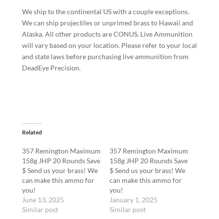
We ship to the continental US with a couple exceptions.
We can ship projectiles or unprimed brass to Hawaii and
Alaska. All other products are CONUS. Live Ammunition
will vary based on your location. Please refer to your local
and state laws before purchasing live ammunition from
DeadEye Precision.
Related
357 Remington Maximum
357 Remington Maximum
158g JHP 20 Rounds Save
158g JHP 20 Rounds Save
$ Send us your brass! We
$ Send us your brass! We
can make this ammo for
can make this ammo for
you!
you!
June 13, 2025
January 1, 2025
Similar post
Similar post