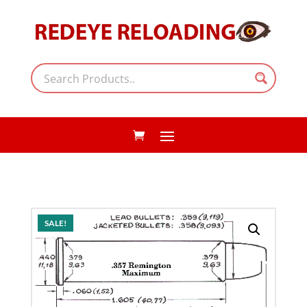
SALE!