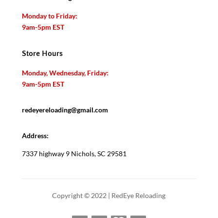
Monday to Friday:
9am-5pm EST
Store Hours
Monday, Wednesday, Friday:
9am-5pm EST
redeyereloading@gmail.com
Address:
7337 highway 9 Nichols, SC 29581
Copyright © 2022 | RedEye Reloading