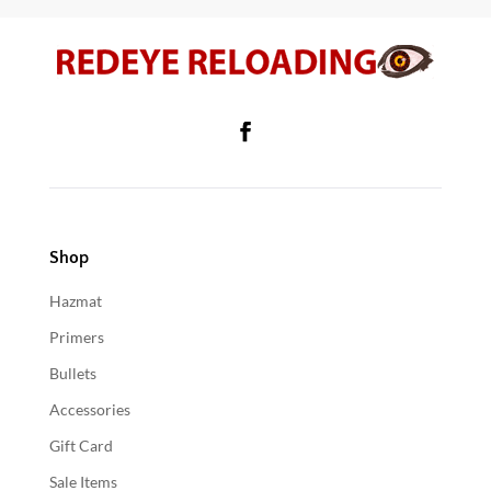
Shop
Hazmat
Primers
Bullets
Accessories
Gift Card
Sale Items