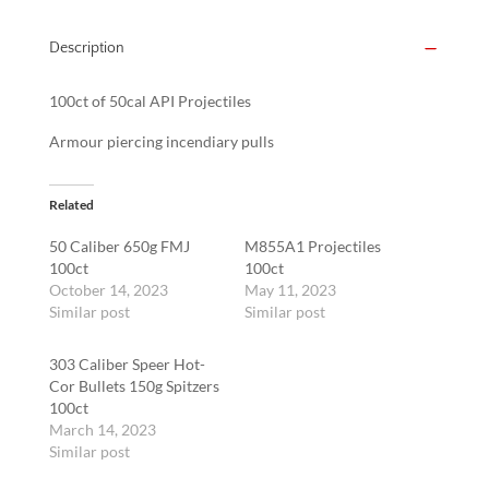
Description
100ct of 50cal API Projectiles
Armour piercing incendiary pulls
Related
50 Caliber 650g FMJ
M855A1 Projectiles
100ct
100ct
October 14, 2023
May 11, 2023
Similar post
Similar post
303 Caliber Speer Hot-
Cor Bullets 150g Spitzers
100ct
March 14, 2023
Similar post