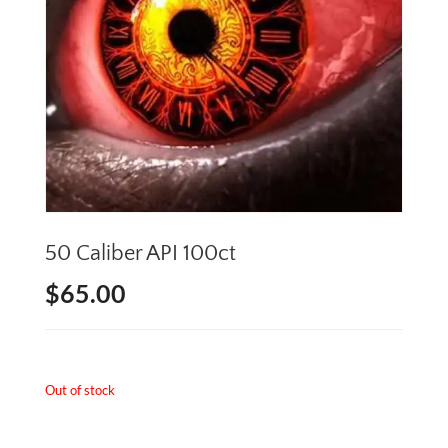
50 Caliber API 100ct
$
65.00
Out of stock