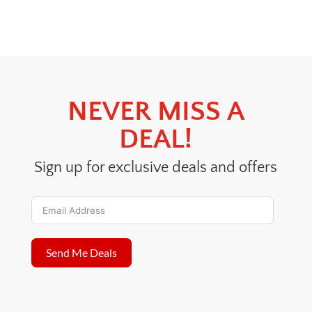
price
price
was:
is:
$24.00.
$18.00.
NEVER MISS A
DEAL!
Sign up for exclusive deals and offers
Send Me Deals