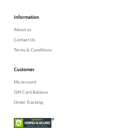
Information
About us
Contact Us
Terms & Conditions
Customer
My account
Gift Card Balance
Order Tracking