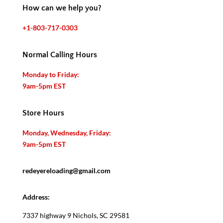
How can we help you?
+1-803-717-0303
Normal Calling Hours
Monday to Friday:
9am-5pm EST
Store Hours
Monday, Wednesday, Friday:
9am-5pm EST
redeyereloading@gmail.com
Address:
7337 highway 9 Nichols, SC 29581