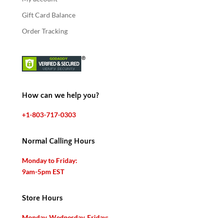
Gift Card Balance
Order Tracking
How can we help you?
+1-803-717-0303
Normal Calling Hours
Monday to Friday:
9am-5pm EST
Store Hours
Monday, Wednesday, Friday: