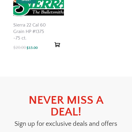
Sierra 22 Cal 60
Grain HP #1375
-75 ct.
$
20.00
Original
Current
$
15.00
price
price
was:
is:
$20.00.
$15.00.
NEVER MISS A
DEAL!
Sign up for exclusive deals and offers