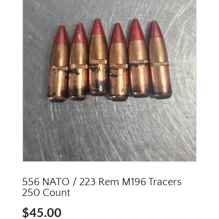
556 NATO / 223 Rem M196 Tracers
250 Count
$
45.00