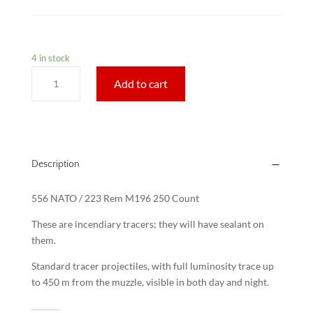
4 in stock
556
Add to cart
NATO
/
223
Rem
M196
Description
Tracers
250
556 NATO / 223 Rem M196 250 Count
Count
quantity
These are incendiary tracers; they will have sealant on
them.
Standard tracer projectiles, with full luminosity trace up
to 450 m from the muzzle, visible in both day and night.