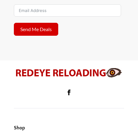
Send Me Deals
Shop