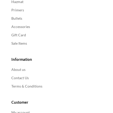
Hazmat
Primers
Bullets
Accessories
Gift Card
Sale Items
Information
About us
Contact Us
Terms & Conditions
Customer
My account