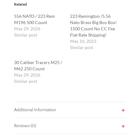
Related
556 NATO / 223 Rem
223 Remington /5.56
M196 500 Count
Nato Brass Big Boy Box!
May 29, 2026
1500 Count No CC Fee
Similar post
Flat Rate Shipping!
May 16, 2023
Similar post
30 Caliber Tracers M25 /
M62 250 Count
May 29, 2026
Similar post
Additional Information
Reviews (0)