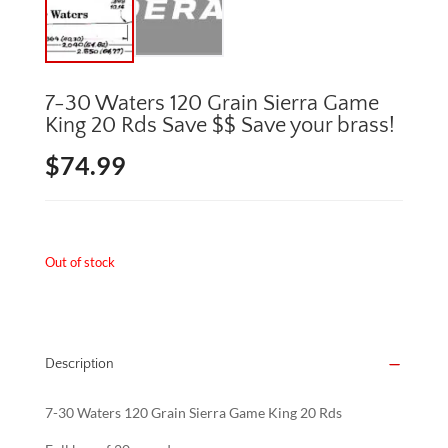
7-30 Waters 120 Grain Sierra Game
King 20 Rds Save $$ Save your brass!
$
74.99
Out of stock
Description
7-30 Waters 120 Grain Sierra Game King 20 Rds