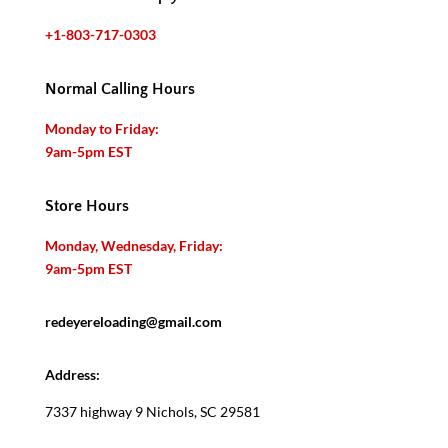
+1-803-717-0303
Normal Calling Hours
Monday to Friday:
9am-5pm EST
Store Hours
Monday, Wednesday, Friday:
9am-5pm EST
redeyereloading@gmail.com
Address:
7337 highway 9 Nichols, SC 29581