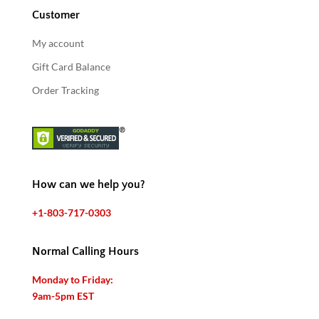
Customer
My account
Gift Card Balance
Order Tracking
How can we help you?
+1-803-717-0303
Normal Calling Hours
Monday to Friday:
9am-5pm EST