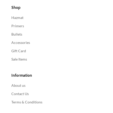
Shop
Hazmat
Primers
Bullets
Accessories
Gift Card
Sale Items
Information
About us
Contact Us
Terms & Conditions