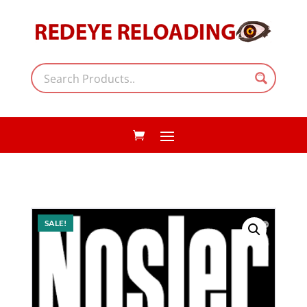
SALE!