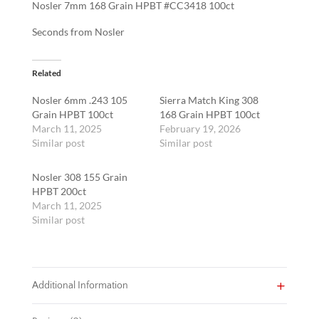
Nosler 7mm 168 Grain HPBT #CC3418 100ct
quantity
Seconds from Nosler
Related
Nosler 6mm .243 105
Sierra Match King 308
Grain HPBT 100ct
168 Grain HPBT 100ct
March 11, 2025
February 19, 2026
Similar post
Similar post
Nosler 308 155 Grain
HPBT 200ct
March 11, 2025
Similar post
Additional Information