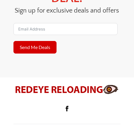
Sign up for exclusive deals and offers
Send Me Deals