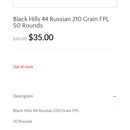
Black Hills 44 Russian 210 Grain FPL
50 Rounds
$
35.00
Original
Current
$
40.00
price
price
was:
is:
Out of stock
$40.00.
$35.00.
Description
Black Hills 44 Russian 210 Grain FPL
50 Rounds