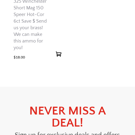
325 Winchester
Short Mag 150
Speer Hot-Cor
6ct Save $ Send
us your brass!
We can make
this ammo for
you!
$
18.00
NEVER MISS A
DEAL!