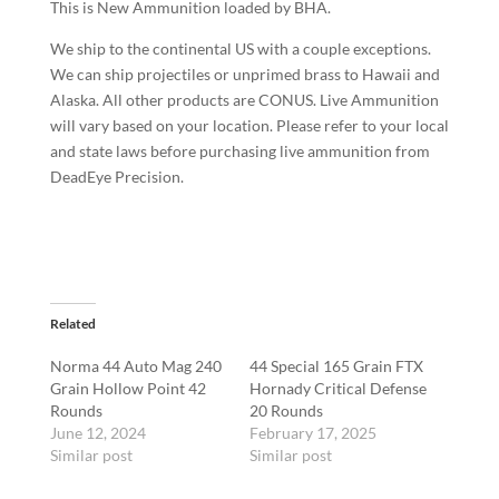
This is New Ammunition loaded by BHA.
We ship to the continental US with a couple exceptions.
We can ship projectiles or unprimed brass to Hawaii and
Alaska. All other products are CONUS. Live Ammunition
will vary based on your location. Please refer to your local
and state laws before purchasing live ammunition from
DeadEye Precision.
Related
Norma 44 Auto Mag 240
44 Special 165 Grain FTX
Grain Hollow Point 42
Hornady Critical Defense
Rounds
20 Rounds
June 12, 2024
February 17, 2025
Similar post
Similar post