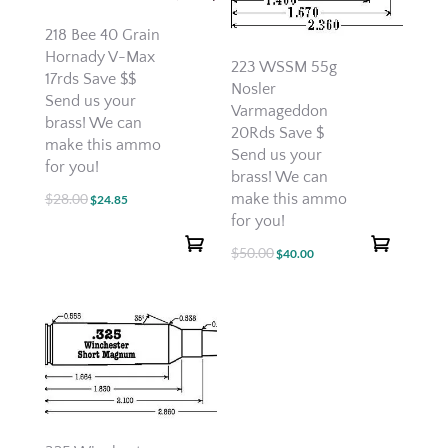
218 Bee 40 Grain
Hornady V-Max
223 WSSM 55g
17rds Save $$
Nosler
Send us your
Varmageddon
brass! We can
20Rds Save $
make this ammo
Send us your
for you!
brass! We can
make this ammo
$
28.00
Original
Current
$
24.85
for you!
price
price
was:
is:
$
50.00
Original
Current
$
40.00
$28.00.
$24.85.
price
price
was:
is:
$50.00.
$40.00.