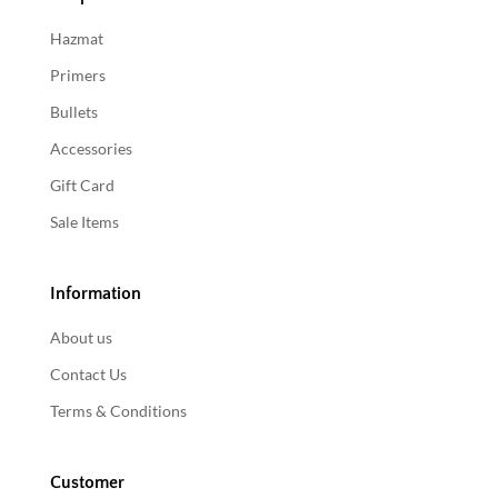
Hazmat
Primers
Bullets
Accessories
Gift Card
Sale Items
Information
About us
Contact Us
Terms & Conditions
Customer