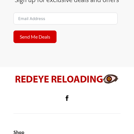
Sign up for exclusive deals and offers
Send Me Deals
Shop