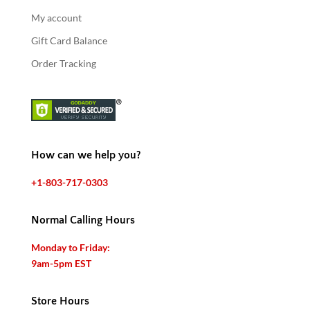
My account
Gift Card Balance
Order Tracking
How can we help you?
+1-803-717-0303
Normal Calling Hours
Monday to Friday:
9am-5pm EST
Store Hours