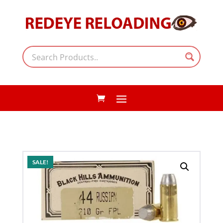
SALE!