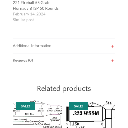
221 Fireball 55 Grain
Hornady BTSP 50 Rounds
February 14, 2024
Similar post
Additional Information
Reviews (0)
Related products
SALE!
SALE!