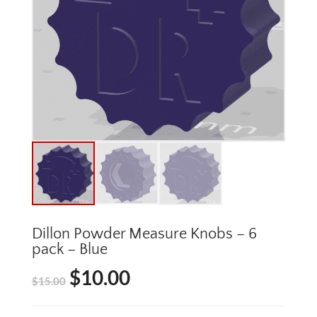
Dillon Powder Measure Knobs – 6
pack – Blue
$
10.00
Original
Current
$
15.00
price
price