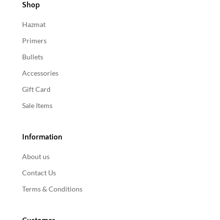
Shop
Hazmat
Primers
Bullets
Accessories
Gift Card
Sale Items
Information
About us
Contact Us
Terms & Conditions