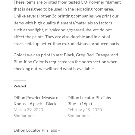
These items are printed from tested CO-Polymer filament
that is designed to be used in the reloading room/area.
Unlike several other 3d printing companies, we print our
items with high quality filaments/materials so factors
such as sunlight, oils/alcohols/grease/lube, etc do not
affect the prints. They are also durable and in alot of
cases, hold up better than extruded/mass produced parts.
Colors we can print in are: Black, Grey, Red, Orange, and
Blue. If no Color is requested via the notes section when
checking out, we will send what is available.
Related
Dillon Powder Measure
Dillon Locator Pin Tabs –
Knobs – 6 pack – Black
Blue – (16pk)
March 29, 2020
February 19, 2020
Similar post
Similar post
Dillon Locator Pin Tabs –