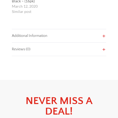
Black – (16pk)
March 12, 2020
Similar post
Additional Information
Reviews (0)
NEVER MISS A
DEAL!