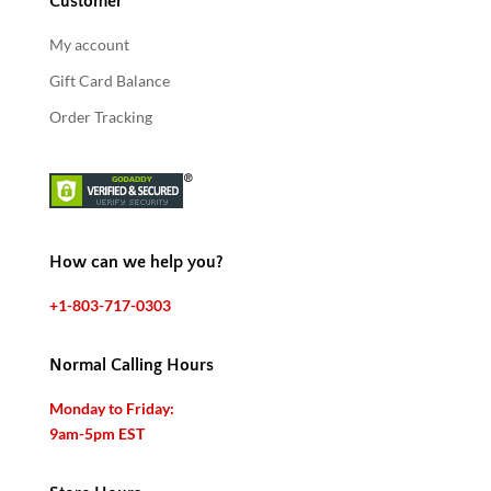
Customer
My account
Gift Card Balance
Order Tracking
How can we help you?
+1-803-717-0303
Normal Calling Hours
Monday to Friday:
9am-5pm EST