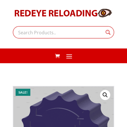
SALE!