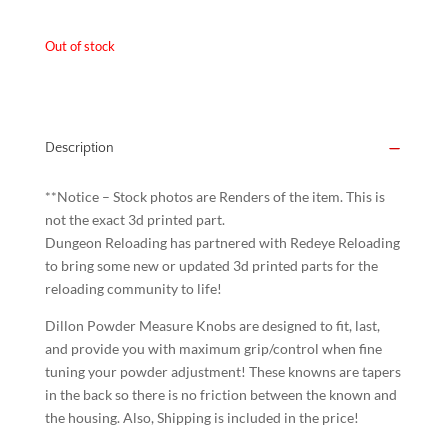
was:
is:
Out of stock
$15.00.
$10.00.
Description
**Notice – Stock photos are Renders of the item. This is
not the exact 3d printed part.
Dungeon Reloading has partnered with Redeye Reloading
to bring some new or updated 3d printed parts for the
reloading community to life!
Dillon Powder Measure Knobs are designed to fit, last,
and provide you with maximum grip/control when fine
tuning your powder adjustment! These knowns are tapers
in the back so there is no friction between the known and
the housing. Also, Shipping is included in the price!