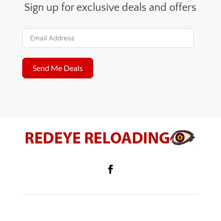
Sign up for exclusive deals and offers
Send Me Deals