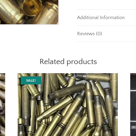
Additional Information
Reviews (0)
Related products
SALE!