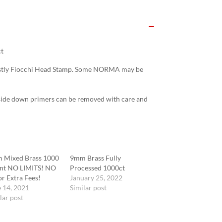
t
Mostly Fiocchi Head Stamp. Some NORMA may be
side down primers can be removed with care and
 Mixed Brass 1000
9mm Brass Fully
nt NO LIMITS! NO
Processed 1000ct
r Extra Fees!
January 25, 2022
 14, 2021
Similar post
lar post