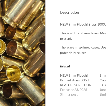
Description
NEW 9mm Fiocchi Brass 1000c
This is all Brand new brass. 
present.
There are misprimed cases. Up
potentially reused.
Related
NEW 9mm Fiocchi
9mm
Primed Brass 500ct
Cou
READ DESCRIPTION!
CC o
February 23, 2026
June
Similar post
Simi