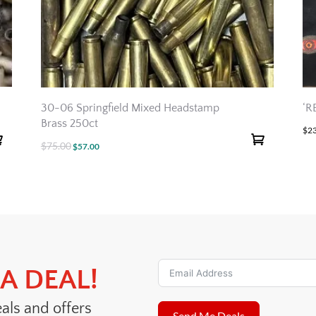
30-06 Springfield Mixed Headstamp
‘R
Brass 250ct
$
2
$
75.00
Original
Current
$
57.00
price
price
was:
is:
$75.00.
$57.00.
A DEAL!
eals and offers
Send Me Deals