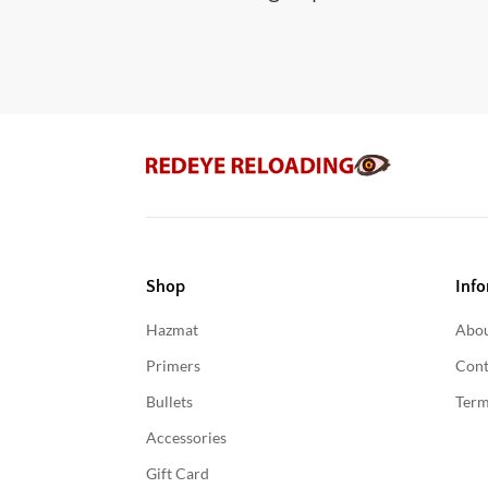
Shop
Info
Hazmat
Abou
Primers
Cont
Bullets
Term
Accessories
Gift Card