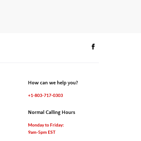
How can we help you?
+1-803-717-0303
Normal Calling Hours
Monday to Friday:
9am-5pm EST