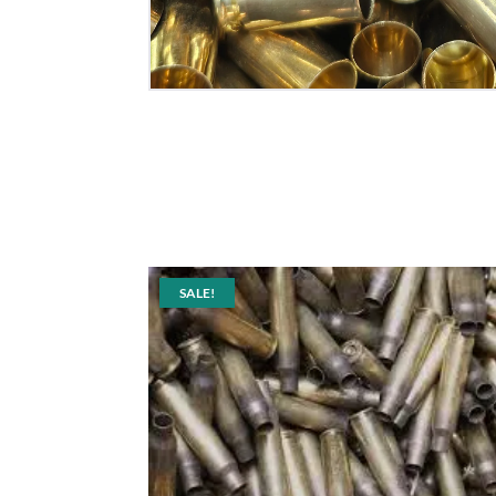
SALE!