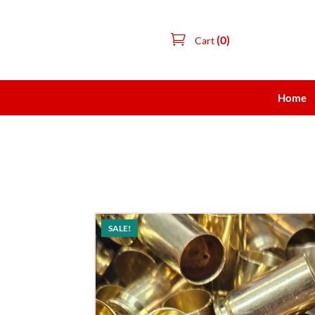
(0)
Cart
Home
SALE!