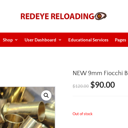
Shop
User Dashboard
Educational Services
Pages
NEW 9mm Fiocchi B
$
90.00
Original
Cur
$
120.00
price
pric
was:
is:
Out of stock
$120.00.
$90