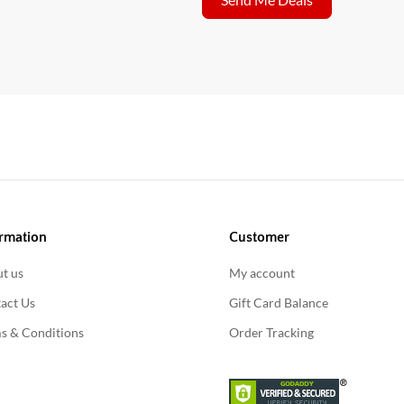
rmation
Customer
t us
My account
act Us
Gift Card Balance
s & Conditions
Order Tracking