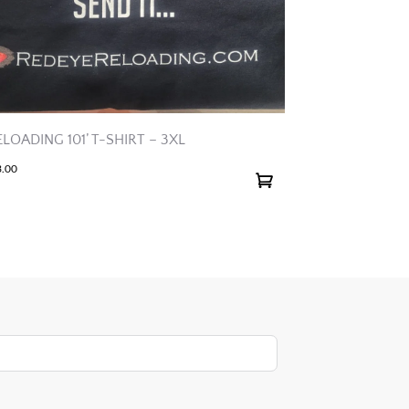
ELOADING 101’ T-SHIRT – 3XL
3.00