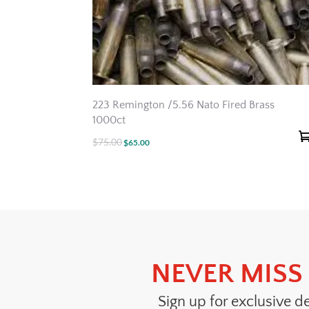
223 Remington /5.56 Nato Fired Brass
1000ct
$
75.00
Original
Current
$
65.00
price
price
was:
is:
$75.00.
$65.00.
NEVER MISS 
Sign up for exclusive d