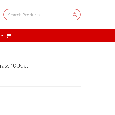
rass 1000ct
rent
e
.00.